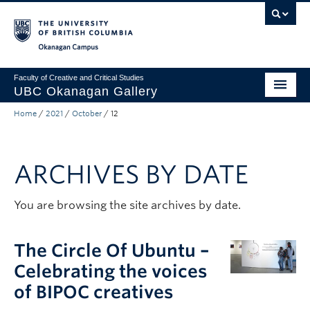
Skip to main content
Skip to main navigation
Skip to page-level navigation
Go to the Disability Resource Centre Website
Go to the DRC Booking Accommodation Portal
Go to the Inclusive Technology Lab Website
Okanagan campus
Faculty of Creative and Critical Studies
UBC Okanagan Gallery
Home
/
2021
/
October
/
12
About
Programming
ARCHIVES BY DATE
Publications
Exhibitions
You are browsing the site archives by date.
Gallery News
The Circle Of Ubuntu –
Public Art Collection
Celebrating the voices
of BIPOC creatives