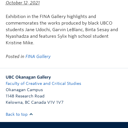
October 12, 2021
Exhibition in the FINA Gallery highlights and
commemorates the works produced by black UBCO
students Jane Udochi, Garvin LeBlanc, Binta Sesay and
Nyashadza and features Sylix high school student
Kristine Mike.
Posted in
FINA Gallery
UBC Okanagan Gallery
Faculty of Creative and Critical Studies
Okanagan Campus
1148 Research Road
Kelowna
,
BC
Canada
V1V 1V7
Back to top