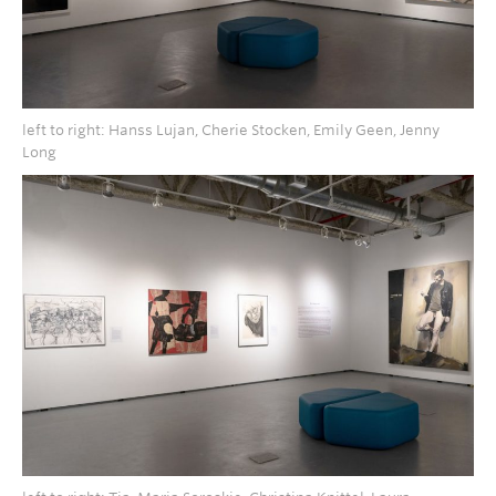
left to right: Hanss Lujan, Cherie Stocken, Emily Geen, Jenny
Long