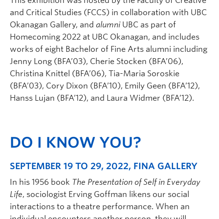
This exhibition was hosted by the Faculty of Creative
and Critical Studies (FCCS) in collaboration with UBC
Okanagan Gallery, and
alumni
UBC as part of
Homecoming 2022 at UBC Okanagan, and includes
works of eight Bachelor of Fine Arts alumni including
Jenny Long (BFA’03), Cherie Stocken (BFA’06),
Christina Knittel (BFA’06), Tia-Maria Soroskie
(BFA’03), Cory Dixon (BFA’10), Emily Geen (BFA’12),
Hanss Lujan (BFA’12), and Laura Widmer (BFA’12).
DO I KNOW YOU?
SEPTEMBER 19 TO 29, 2022, FINA GALLERY
In his 1956 book
The Presentation of Self in Everyday
Life
, sociologist Erving Goffman likens our social
interactions to a theatre performance. When an
individual encounters another person, they will