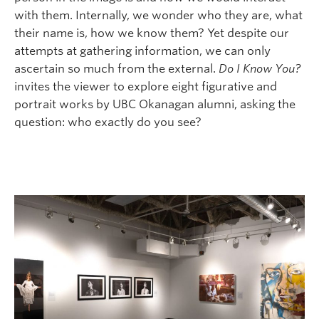
with them. Internally, we wonder who they are, what
their name is, how we know them? Yet despite our
attempts at gathering information, we can only
ascertain so much from the external.
Do I Know You?
invites the viewer to explore eight figurative and
portrait works by UBC Okanagan alumni, asking the
question: who exactly do you see?