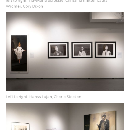
left to right: Tia-Maria Soroskie, Christina Knittel, Laura
Widmer, Cory Dixon
Left to right: Hanss Lujan, Cherie Stocken