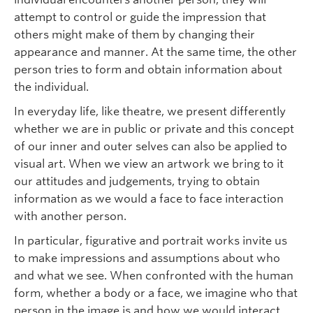
attempt to control or guide the impression that
others might make of them by changing their
appearance and manner. At the same time, the other
person tries to form and obtain information about
the individual.
In everyday life, like theatre, we present differently
whether we are in public or private and this concept
of our inner and outer selves can also be applied to
visual art. When we view an artwork we bring to it
our attitudes and judgements, trying to obtain
information as we would a face to face interaction
with another person.
In particular, figurative and portrait works invite us
to make impressions and assumptions about who
and what we see. When confronted with the human
form, whether a body or a face, we imagine who that
person in the image is and how we would interact