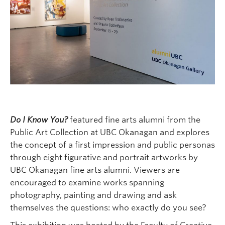
Do I Know You?
featured fine arts alumni from the
Public Art Collection at UBC Okanagan and explores
the concept of a first impression and public personas
through eight figurative and portrait artworks by
UBC Okanagan fine arts alumni. Viewers are
encouraged to examine works spanning
photography, painting and drawing and ask
themselves the questions: who exactly do you see?