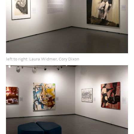
left to right: Laura Widmer, Cory Dixon