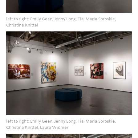
left to right: Emily Geen, Jenny Long, Tia-Maria Soroskie,
Christina Knittel
left to right: Emily Geen, Jenny Long, Tia-Maria Soroskie,
Christina Knittel, Laura Widmer