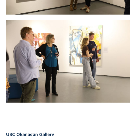
UBC Okanagan Gallery