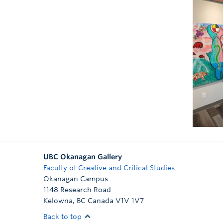
UBC Okanagan Gallery
Faculty of Creative and Critical Studies
Okanagan Campus
1148 Research Road
Kelowna
,
BC
Canada
V1V 1V7
Back to top