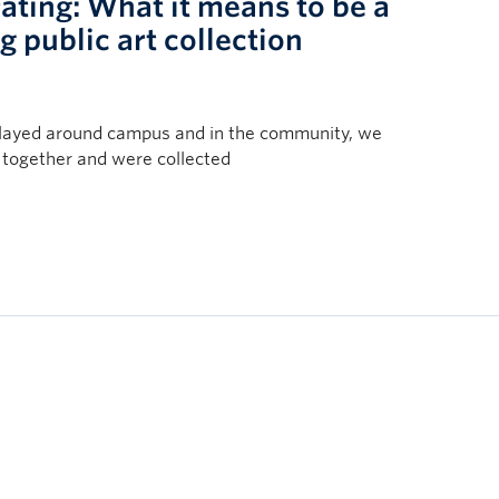
rating: What it means to be a
 public art collection
played around campus and in the community, we
together and were collected