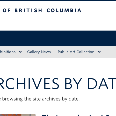
tish Columbia
Okanagan campus
hibitions
Gallery News
Public Art Collection
RCHIVES BY DA
 browsing the site archives by date.