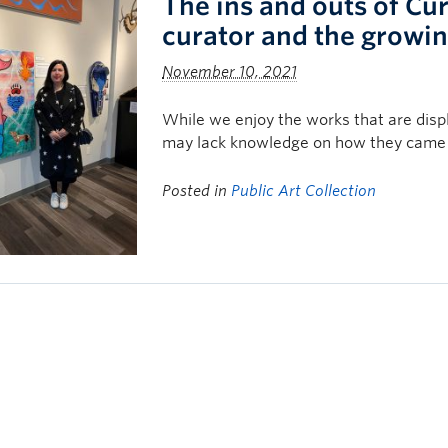
The ins and outs of Cu
curator and the growing
November 10, 2021
While we enjoy the works that are dis
may lack knowledge on how they came 
Posted in
Public Art Collection