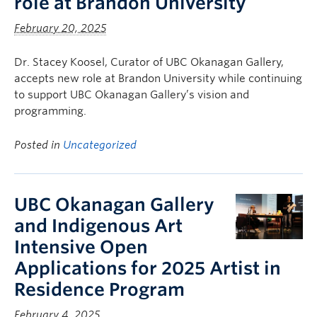
role at Brandon University
February 20, 2025
Dr. Stacey Koosel, Curator of UBC Okanagan Gallery,
accepts new role at Brandon University while continuing
to support UBC Okanagan Gallery’s vision and
programming.
Posted in
Uncategorized
UBC Okanagan Gallery
and Indigenous Art
Intensive Open
Applications for 2025 Artist in
Residence Program
February 4, 2025