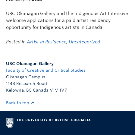
UBC Okanagan Gallery and the Indigenous Art Intensive
welcome applications for a paid artist residency
opportunity for Indigenous artists in Canada.
Posted in
Artist in Residence
,
Uncategorized
UBC Okanagan Gallery
Faculty of Creative and Critical Studies
Okanagan Campus
1148 Research Road
Kelowna
,
BC
Canada
V1V 1V7
Back to top