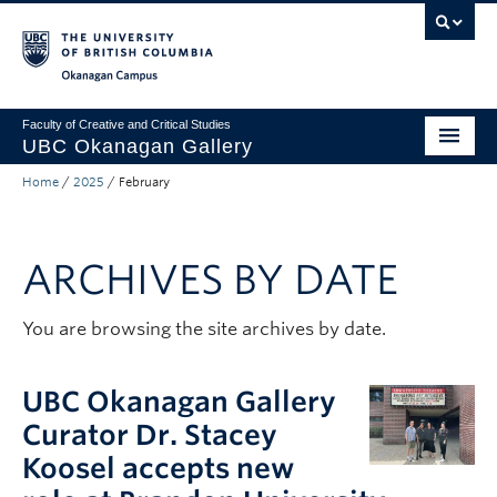
Skip to main content
Skip to main navigation
Skip to page-level navigation
Go to the Disability Resource Centre Website
Go to the DRC Booking Accommodation Portal
Go to the Inclusive Technology Lab Website
Okanagan campus
Faculty of Creative and Critical Studies
UBC Okanagan Gallery
Home
/
2025
/
February
About
Programming
ARCHIVES BY DATE
Publications
Exhibitions
You are browsing the site archives by date.
Gallery News
UBC Okanagan Gallery
Public Art Collection
Curator Dr. Stacey
Koosel accepts new