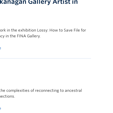
nagan Gallery Artist in
k in the exhibition Lossy: How to Save File for
cy in the FINA Gallery.
e
s the complexities of reconnecting to ancestral
ections.
e