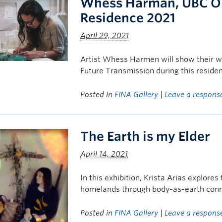
Whess Harman, UBC Oka
Residence 2021
April 29, 2021
Artist Whess Harmen will show their wor
Future Transmission during this residen
Posted in
FINA Gallery
|
Leave a respons
The Earth is my Elder
April 14, 2021
In this exhibition, Krista Arias explore
homelands through body-as-earth conn
Posted in
FINA Gallery
|
Leave a respons