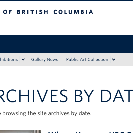
tish Columbia
Okanagan campus
hibitions
Gallery News
Public Art Collection
RCHIVES BY DA
 browsing the site archives by date.