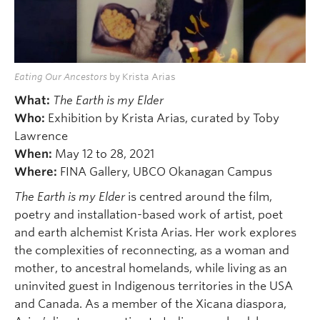
Eating Our Ancestors
by Krista Arias
What:
The Earth is my Elder
Who:
Exhibition by Krista Arias, curated by Toby
Lawrence
When:
May 12 to 28, 2021
Where:
FINA Gallery, UBCO Okanagan Campus
The Earth is my Elder
is centred around the film,
poetry and installation-based work of artist, poet
and earth alchemist Krista Arias. Her work explores
the complexities of reconnecting, as a woman and
mother, to ancestral homelands, while living as an
uninvited guest in Indigenous territories in the USA
and Canada. As a member of the Xicana diaspora,