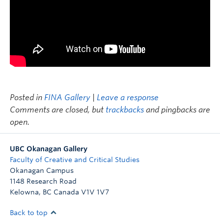
Posted in
FINA Gallery
|
Leave a response
Comments are closed, but
trackbacks
and pingbacks are
open.
UBC Okanagan Gallery
Faculty of Creative and Critical Studies
Okanagan Campus
1148 Research Road
Kelowna
,
BC
Canada
V1V 1V7
Back to top