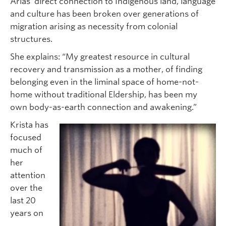
Arias’ direct connection to Indigenous land, language
and culture has been broken over generations of
migration arising as necessity from colonial
structures.
She explains: “My greatest resource in cultural
recovery and transmission as a mother, of finding
belonging even in the liminal space of home-not-
home without traditional Eldership, has been my
own body-as-earth connection and awakening.”
Krista has
focused
much of
her
attention
over the
last 20
years on