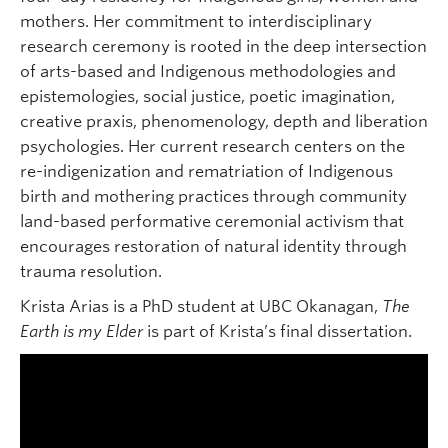
mothers. Her commitment to interdisciplinary
research ceremony is rooted in the deep intersection
of arts-based and Indigenous methodologies and
epistemologies, social justice, poetic imagination,
creative praxis, phenomenology, depth and liberation
psychologies. Her current research centers on the
re-indigenization and rematriation of Indigenous
birth and mothering practices through community
land-based performative ceremonial activism that
encourages restoration of natural identity through
trauma resolution.
Krista Arias is a PhD student at UBC Okanagan,
The
Earth is my Elder
is part of Krista’s final dissertation.