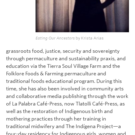
Eating Our Ancestors
by Krista Arias
grassroots food, justice, security and sovereignty
through permaculture and sustainability praxis, and
education via the Tierra Soul Village Farm and the
Folklore Foods & Farming permaculture and
traditional foods educational program. During this
time, she has also been involved in community arts
and collaborative media publishing through the work
of La Palabra Café-Press, now Tlatolli Café-Press, as
well as the restoration of Indigenous birth and
mothering practices through her training in
traditional midwifery and The Indígena Project—a
four-day residency for Indigenous girls, women and