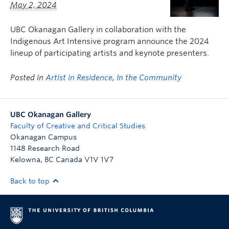
May 2, 2024
UBC Okanagan Gallery in collaboration with the
Indigenous Art Intensive program announce the 2024
lineup of participating artists and keynote presenters.
Posted in
Artist in Residence
,
In the Community
UBC Okanagan Gallery
Faculty of Creative and Critical Studies
Okanagan Campus
1148 Research Road
Kelowna
,
BC
Canada
V1V 1V7
Back to top