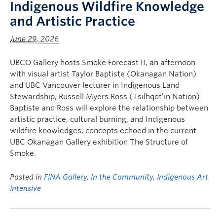
Indigenous Wildfire Knowledge
and Artistic Practice
June 29, 2026
UBCO Gallery hosts Smoke Forecast II, an afternoon
with visual artist Taylor Baptiste (Okanagan Nation)
and UBC Vancouver lecturer in Indigenous Land
Stewardship, Russell Myers Ross (Tsilhqot’in Nation).
Baptiste and Ross will explore the relationship between
artistic practice, cultural burning, and Indigenous
wildfire knowledges, concepts echoed in the current
UBC Okanagan Gallery exhibition The Structure of
Smoke.
Posted in
FINA Gallery
,
In the Community
,
Indigenous Art
Intensive