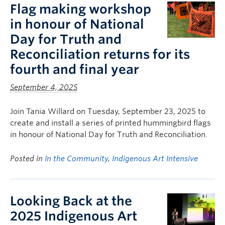
Flag making workshop
in honour of National
Day for Truth and
Reconciliation returns for its
fourth and final year
September 4, 2025
Join Tania Willard on Tuesday, September 23, 2025 to
create and install a series of printed hummingbird flags
in honour of National Day for Truth and Reconciliation.
Posted in
In the Community
,
Indigenous Art Intensive
Looking Back at the
2025 Indigenous Art