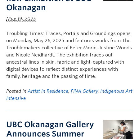
Okanagan
May 19, 2025
Troubling Times: Traces, Portals and Groundings opens
on Monday, May 26, 2025 and features works from The
Troublemakers collective of Peter Morin, Justine Woods
and Nicole Neidhardt. The exhibition traces out
ancestral lines in skin, fabric and light-captured with
digital devices to reflect distinct experiences with
family, heritage and the passing of time.
Posted in
Artist in Residence
,
FINA Gallery
,
Indigenous Art
Intensive
UBC Okanagan Gallery
Announces Summer