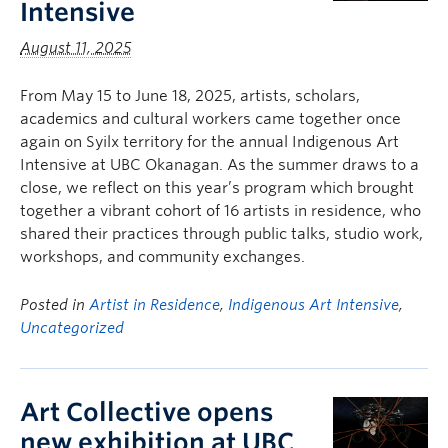
Intensive
August 11, 2025
From May 15 to June 18, 2025, artists, scholars,
academics and cultural workers came together once
again on Syilx territory for the annual Indigenous Art
Intensive at UBC Okanagan. As the summer draws to a
close, we reflect on this year’s program which brought
together a vibrant cohort of 16 artists in residence, who
shared their practices through public talks, studio work,
workshops, and community exchanges.
Posted in
Artist in Residence
,
Indigenous Art Intensive
,
Uncategorized
Art Collective opens
new exhibition at UBC