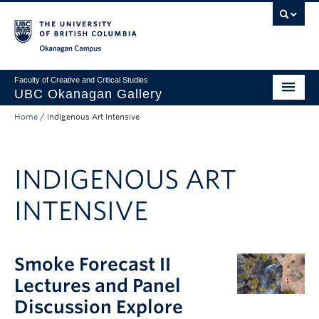
Skip to main content
Skip to main navigation
Skip to page-level navigation
Go to the Disability Resource Centre Website
Go to the DRC Booking Accommodation Portal
Go to the Inclusive Technology Lab Website
Okanagan campus
Faculty of Creative and Critical Studies
UBC Okanagan Gallery
Home
/
Indigenous Art Intensive
About
Programming
INDIGENOUS ART
Publications
INTENSIVE
Exhibitions
Gallery News
Smoke Forecast II
Public Art Collection
Lectures and Panel
Discussion Explore