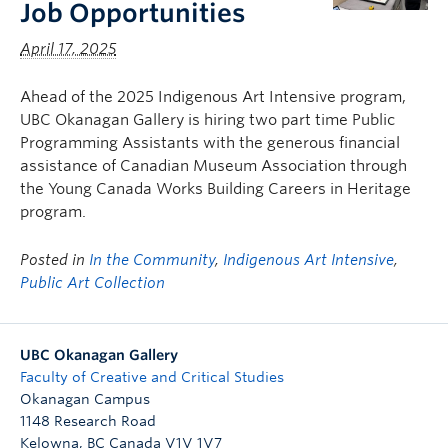
Job Opportunities
April 17, 2025
Ahead of the 2025 Indigenous Art Intensive program,
UBC Okanagan Gallery is hiring two part time Public
Programming Assistants with the generous financial
assistance of Canadian Museum Association through
the Young Canada Works Building Careers in Heritage
program.
Posted in
In the Community
,
Indigenous Art Intensive
,
Public Art Collection
UBC Okanagan Gallery
Faculty of Creative and Critical Studies
Okanagan Campus
1148 Research Road
Kelowna
,
BC
Canada
V1V 1V7