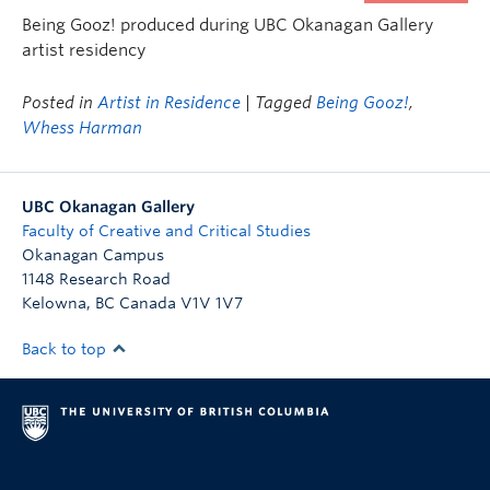
Being Gooz! produced during UBC Okanagan Gallery
artist residency
Posted in
Artist in Residence
| Tagged
Being Gooz!
,
Whess Harman
UBC Okanagan Gallery
Faculty of Creative and Critical Studies
Okanagan Campus
1148 Research Road
Kelowna
,
BC
Canada
V1V 1V7
Back to top