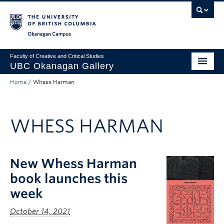
Skip to main content
Skip to main navigation
Skip to page-level navigation
Go to the Disability Resource Centre Website
Go to the DRC Booking Accommodation Portal
Go to the Inclusive Technology Lab Website
Okanagan campus
Faculty of Creative and Critical Studies
UBC Okanagan Gallery
Home
/
Whess Harman
About
Programming
WHESS HARMAN
Publications
Exhibitions
New Whess Harman
Gallery News
book launches this
Public Art Collection
week
October 14, 2021